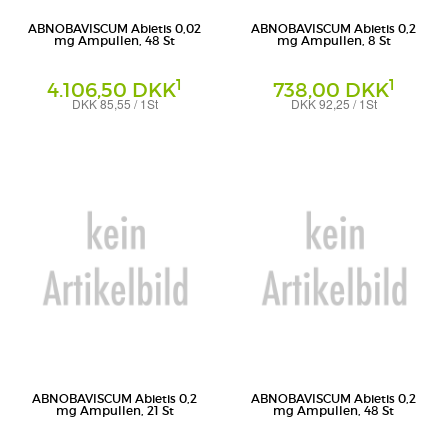
ABNOBAVISCUM Abietis 0,02
ABNOBAVISCUM Abietis 0,2
mg Ampullen, 48 St
mg Ampullen, 8 St
1
1
4.106,50 DKK
738,00 DKK
DKK 85,55 / 1St
DKK 92,25 / 1St
Ampullen
Ampullen
Abnoba GmbH
Abnoba GmbH
ABNOBAVISCUM Abietis 0,2
ABNOBAVISCUM Abietis 0,2
mg Ampullen, 21 St
mg Ampullen, 48 St