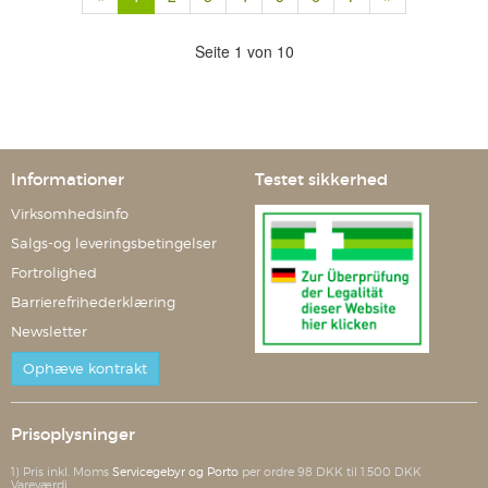
Seite 1 von 10
Informationer
Testet sikkerhed
Virksomhedsinfo
Salgs-og leveringsbetingelser
Fortrolighed
Barrierefrihederklæring
Newsletter
Ophæve kontrakt
Prisoplysninger
1) Pris inkl. Moms
Servicegebyr og Porto
per ordre 98 DKK til 1.500 DKK
Vareværdi.