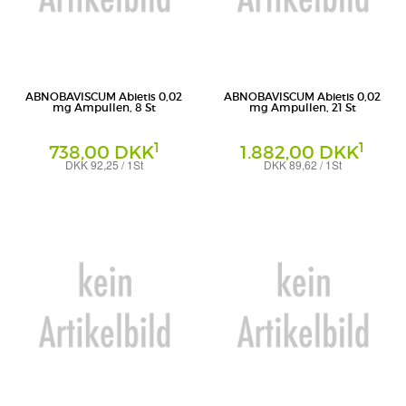
ABNOBAVISCUM Abietis 0,02
ABNOBAVISCUM Abietis 0,02
mg Ampullen, 8 St
mg Ampullen, 21 St
1
1
738,00 DKK
1.882,00 DKK
DKK 92,25 / 1St
DKK 89,62 / 1St
Ampullen
Ampullen
Abnoba GmbH
Abnoba GmbH