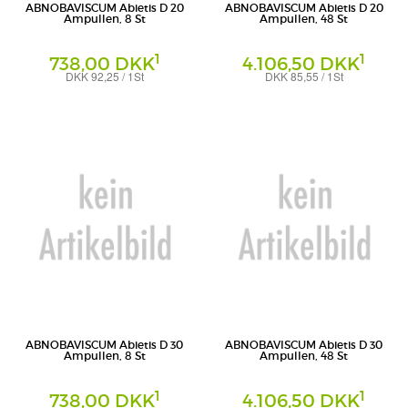
ABNOBAVISCUM Abietis D 20
ABNOBAVISCUM Abietis D 20
Ampullen, 8 St
Ampullen, 48 St
1
1
738,00 DKK
4.106,50 DKK
DKK 92,25 / 1St
DKK 85,55 / 1St
Ampullen
Ampullen
Abnoba GmbH
Abnoba GmbH
ABNOBAVISCUM Abietis D 30
ABNOBAVISCUM Abietis D 30
Ampullen, 8 St
Ampullen, 48 St
1
1
738,00 DKK
4.106,50 DKK