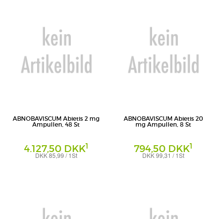
ABNOBAVISCUM Abietis 2 mg
ABNOBAVISCUM Abietis 20
Ampullen, 48 St
mg Ampullen, 8 St
1
1
4.127,50 DKK
794,50 DKK
DKK 85,99 / 1St
DKK 99,31 / 1St
Ampullen
Ampullen
Abnoba GmbH
Abnoba GmbH