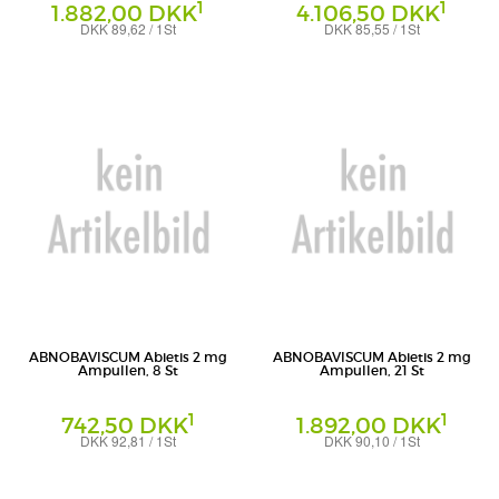
1
1
1.882,00 DKK
4.106,50 DKK
DKK 89,62 / 1St
DKK 85,55 / 1St
Ampullen
Ampullen
Abnoba GmbH
Abnoba GmbH
ABNOBAVISCUM Abietis 2 mg
ABNOBAVISCUM Abietis 2 mg
Ampullen, 8 St
Ampullen, 21 St
1
1
742,50 DKK
1.892,00 DKK
DKK 92,81 / 1St
DKK 90,10 / 1St
Ampullen
Ampullen
Abnoba GmbH
Abnoba GmbH