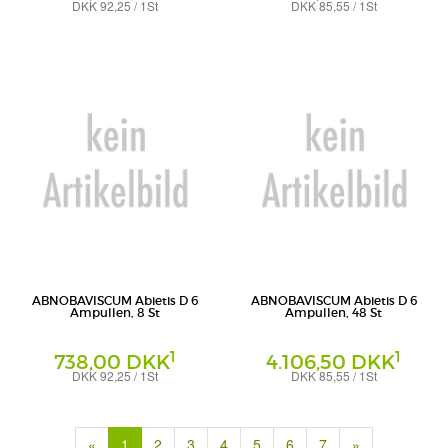
DKK 92,25 / 1St
DKK 85,55 / 1St
Ampullen
Ampullen
Abnoba GmbH
Abnoba GmbH
ABNOBAVISCUM Abietis D 6
ABNOBAVISCUM Abietis D 6
Ampullen, 8 St
Ampullen, 48 St
1
1
738,00 DKK
4.106,50 DKK
DKK 92,25 / 1St
DKK 85,55 / 1St
Ampullen
Ampullen
Abnoba GmbH
Abnoba GmbH
(current)
«
1
2
3
4
5
6
7
»