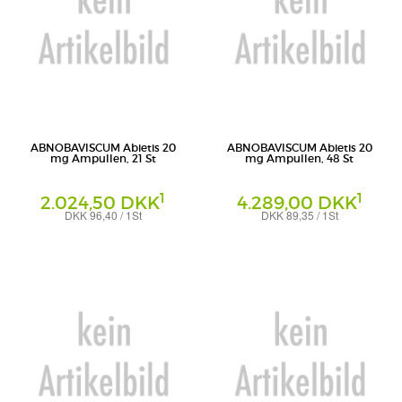
ABNOBAVISCUM Abietis 20
ABNOBAVISCUM Abietis 20
mg Ampullen, 21 St
mg Ampullen, 48 St
1
1
2.024,50 DKK
4.289,00 DKK
DKK 96,40 / 1St
DKK 89,35 / 1St
Ampullen
Ampullen
Abnoba GmbH
Abnoba GmbH