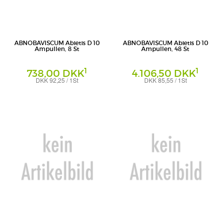
ABNOBAVISCUM Abietis D 10
ABNOBAVISCUM Abietis D 10
Ampullen, 8 St
Ampullen, 48 St
1
1
738,00 DKK
4.106,50 DKK
DKK 92,25 / 1St
DKK 85,55 / 1St
Ampullen
Ampullen
Abnoba GmbH
Abnoba GmbH